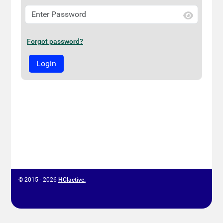
Forgot password?
© 2015 - 2026
HCIactive.