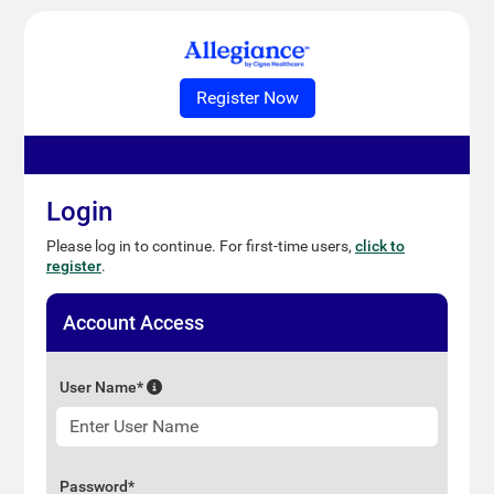
Login
Please log in to continue. For first-time users,
click to
register
.
Account Access
User Name*
Password*